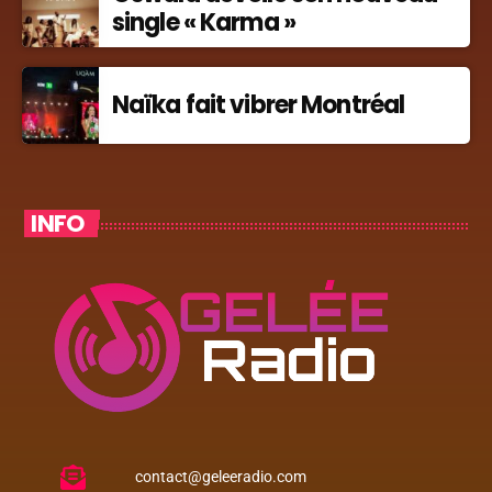
single « Karma »
Naïka fait vibrer Montréal
INFO
contact@geleeradio.com