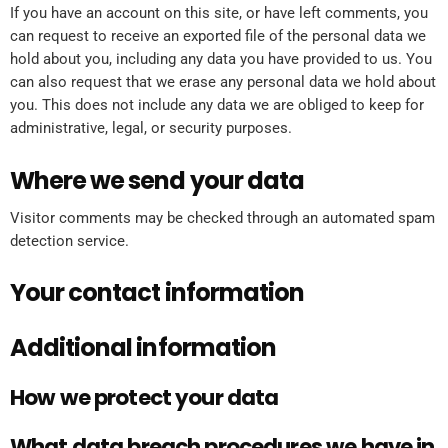
If you have an account on this site, or have left comments, you
can request to receive an exported file of the personal data we
hold about you, including any data you have provided to us. You
can also request that we erase any personal data we hold about
you. This does not include any data we are obliged to keep for
administrative, legal, or security purposes.
Where we send your data
Visitor comments may be checked through an automated spam
detection service.
Your contact information
Additional information
How we protect your data
What data breach procedures we have in