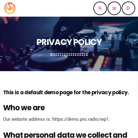
play_arrow
search
menu
PRIVACY POLICY
This is a default demo page for the privacy policy.
Who we are
Our website address is: https://demo.pro.radio/wp1.
What personal data we collect and