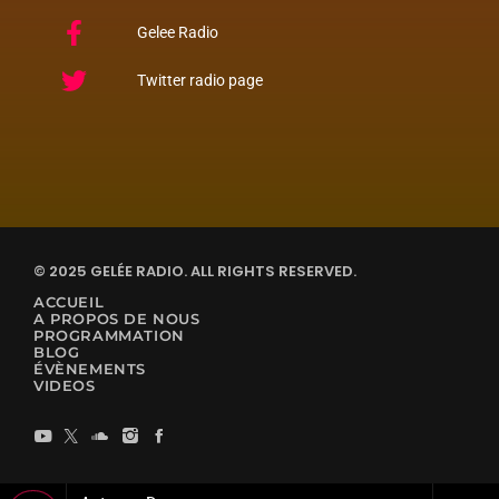
Gelee Radio
Twitter radio page
© 2025 GELÉE RADIO. ALL RIGHTS RESERVED.
ACCUEIL
A PROPOS DE NOUS
PROGRAMMATION
BLOG
ÉVÈNEMENTS
VIDEOS