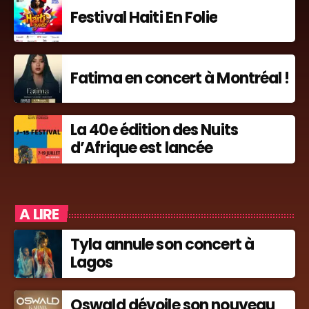
Festival Haiti En Folie
Fatima en concert à Montréal !
La 40e édition des Nuits
d’Afrique est lancée
A LIRE
Tyla annule son concert à
Lagos
Oswald dévoile son nouveau