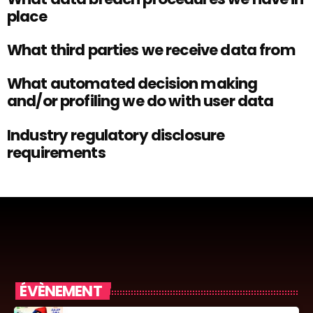
place
What third parties we receive data from
What automated decision making
and/or profiling we do with user data
Industry regulatory disclosure
requirements
ÉVÈNEMENT