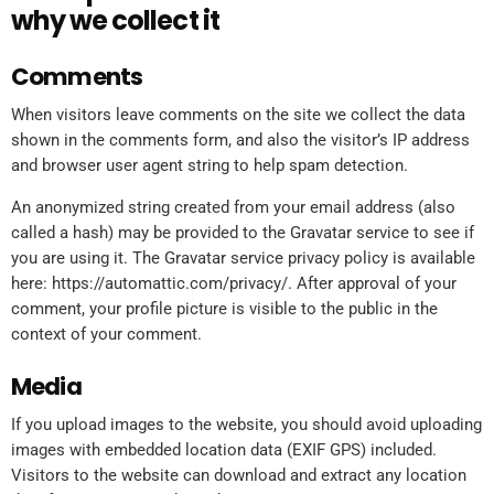
why we collect it
Comments
When visitors leave comments on the site we collect the data
shown in the comments form, and also the visitor’s IP address
and browser user agent string to help spam detection.
An anonymized string created from your email address (also
called a hash) may be provided to the Gravatar service to see if
you are using it. The Gravatar service privacy policy is available
here: https://automattic.com/privacy/. After approval of your
comment, your profile picture is visible to the public in the
context of your comment.
Media
If you upload images to the website, you should avoid uploading
images with embedded location data (EXIF GPS) included.
Visitors to the website can download and extract any location