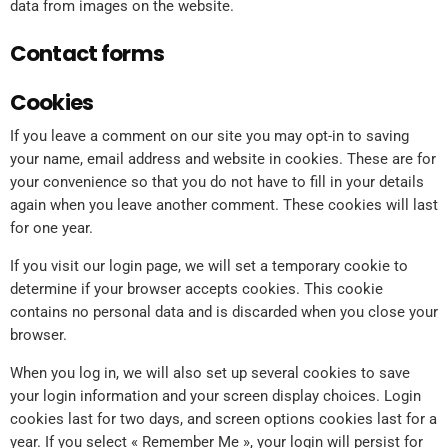
data from images on the website.
Contact forms
Cookies
If you leave a comment on our site you may opt-in to saving
your name, email address and website in cookies. These are for
your convenience so that you do not have to fill in your details
again when you leave another comment. These cookies will last
for one year.
If you visit our login page, we will set a temporary cookie to
determine if your browser accepts cookies. This cookie
contains no personal data and is discarded when you close your
browser.
When you log in, we will also set up several cookies to save
your login information and your screen display choices. Login
cookies last for two days, and screen options cookies last for a
year. If you select « Remember Me », your login will persist for