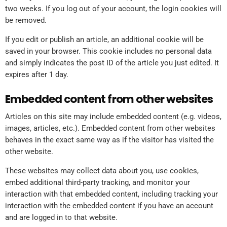
two weeks. If you log out of your account, the login cookies will
be removed.
If you edit or publish an article, an additional cookie will be
saved in your browser. This cookie includes no personal data
and simply indicates the post ID of the article you just edited. It
expires after 1 day.
Embedded content from other websites
Articles on this site may include embedded content (e.g. videos,
images, articles, etc.). Embedded content from other websites
behaves in the exact same way as if the visitor has visited the
other website.
These websites may collect data about you, use cookies,
embed additional third-party tracking, and monitor your
interaction with that embedded content, including tracking your
interaction with the embedded content if you have an account
and are logged in to that website.