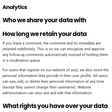
Analytics
Who we share your data with
How long we retain your data
If you leave a comment, the comment and its metadata are
retained indefinitely. This is so we can recognize and approve
any follow-up comments automatically instead of holding them
in a moderation queue.
For users that register on our website (if any), we also store the
personal information they provide in their user profile. All users
can see, edit, or delete their personal information at any time
(except they cannot change their username). Website
administrators can also see and edit that information.
What rights you have over your data